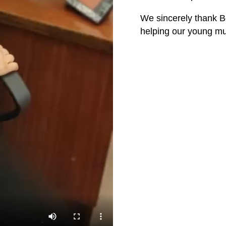
We sincerely thank B
helping our young mu