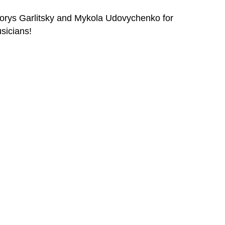
orys Garlitsky and Mykola Udovychenko for
sicians!