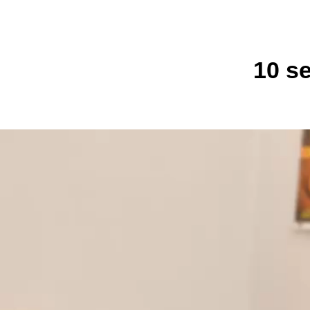
10 se