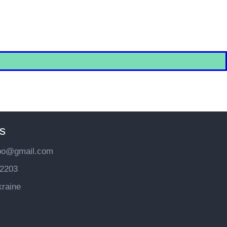
s
bo@gmail.com
2203
kraine