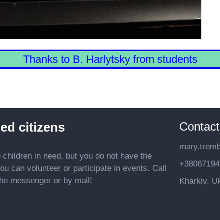
Thanks to B. Harlytsky from students
Contact
ed citizens
mary.trem
p children in need, but you do not have the
+38067194
ou can volunteer or participate in events. Call
 the messenger or by mail!
Kharkiv, U