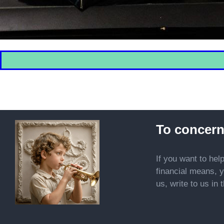
To concern
If you want to hel
financial means, y
us, write to us in