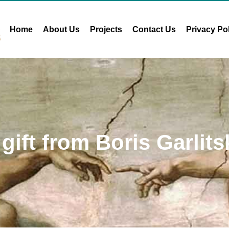
Home
About Us
Projects
Contact Us
Privacy Po
 gift from Boris Garlits