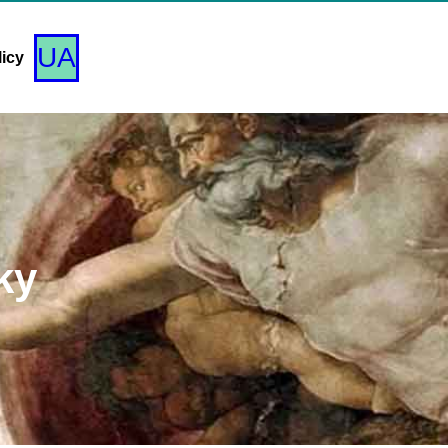
UA
licy
ky