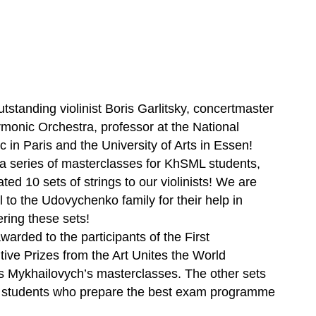
tstanding violinist Boris Garlitsky, concertmaster
monic Orchestra, professor at the National
 in Paris and the University of Arts in Essen!
 a series of masterclasses for KhSML students,
ted 10 sets of strings to our violinists! We are
l to the Udovychenko family for their help in
ring these sets!
rded to the participants of the First
tive Prizes from the Art Unites the World
 Mykhailovych’s masterclasses. The other sets
se students who prepare the best exam programme