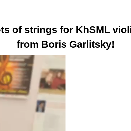
ts of strings for KhSML viol
from Boris Garlitsky!