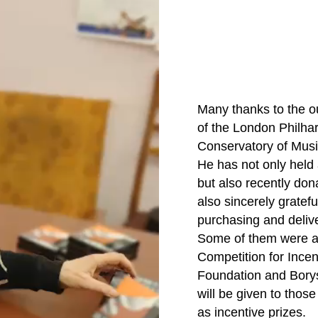
Many thanks to the ou
of the London Philhar
Conservatory of Music
He has not only held
but also recently dona
also sincerely gratefu
purchasing and delive
Some of them were awa
Competition for Incen
Foundation and Borys
will be given to tho
as incentive prizes.